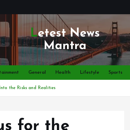
Letest News
Mantra
tainment
General
Health
Lifestyle
Sports
nto the Risks and Realities
s for the