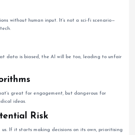
ons without human input. It’s not a sci-fi scenario—
tech.
at data is biased, the AI will be too, leading to unfair
orithms
That’s great for engagement, but dangerous for
dical ideas.
tential Risk
 If it starts making decisions on its own, prioritising