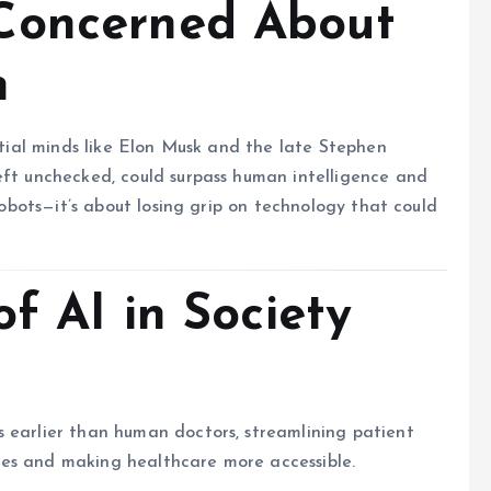
Concerned About
h
ential minds like Elon Musk and the late Stephen
eft unchecked, could surpass human intelligence and
 robots—it’s about losing grip on technology that could
of AI in Society
 earlier than human doctors, streamlining patient
lives and making healthcare more accessible.