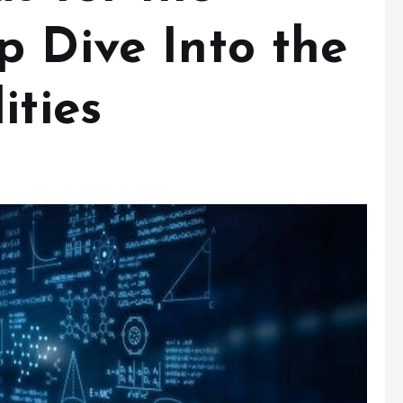
p Dive Into the
ities