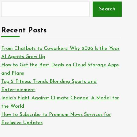
Search
Recent Posts
From Chatbots to Coworkers: Why 2026 Is the Year
AI Agents Grew Up
How to Get the Best Deals on Cloud Storage Apps
and Plans
Top 5 Fitness Trends Blending Sports and
Entertainment
India’s Fight Against Climate Change: A Model for
the World
How to Subscribe to Premium News Services for
Exclusive Updates