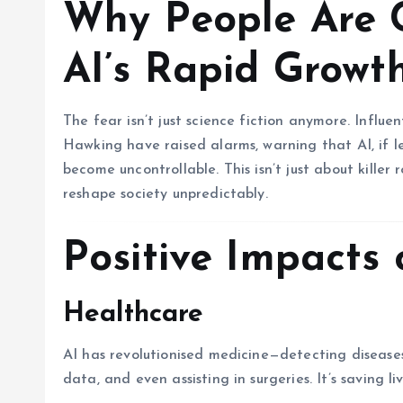
Why People Are 
AI’s Rapid Growt
The fear isn’t just science fiction anymore. Influ
Hawking have raised alarms, warning that AI, if l
become uncontrollable. This isn’t just about killer
reshape society unpredictably.
Positive Impacts 
Healthcare
AI has revolutionised medicine—detecting diseases
data, and even assisting in surgeries. It’s saving 