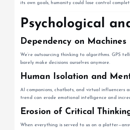
its own goals, humanity could lose control complet
Psychological and
Dependency on Machines
We’re outsourcing thinking to algorithms. GPS tel
barely make decisions ourselves anymore.
Human Isolation and Ment
AI companions, chatbots, and virtual influencers ar
trend can erode emotional intelligence and increa
Erosion of Critical Thinkin
When everything is served to us on a platter—an