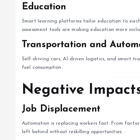
Education
Smart learning platforms tailor education to each
assessment tools are making education more inclus
Transportation and Autom
Self-driving cars, AI-driven logistics, and smart t
fuel consumption.
Negative Impacts
Job Displacement
Automation is replacing workers fast. From factory 
left behind without reskilling opportunities.