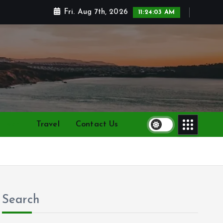
Fri. Aug 7th, 2026
11:24:05 AM
Tech
Travel
Contact Us
Search