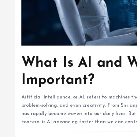
What Is AI and W
Important?
Artificial Intelligence, or AI, refers to machines 
problem-solving, and even creativity. From Siri answ
has rapidly become woven into our daily lives. Bu
concern: is AI advancing faster than we can contr