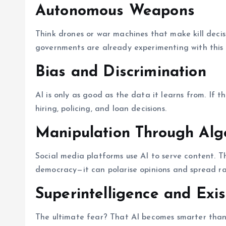
Autonomous Weapons
Think drones or war machines that make kill decisi
governments are already experimenting with this 
Bias and Discrimination
AI is only as good as the data it learns from. If th
hiring, policing, and loan decisions.
Manipulation Through Alg
Social media platforms use AI to serve content. 
democracy—it can polarise opinions and spread ra
Superintelligence and Exis
The ultimate fear? That AI becomes smarter than us.