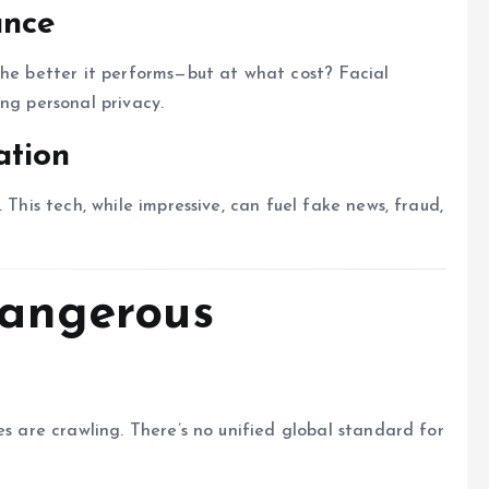
ance
the better it performs—but at what cost? Facial
ng personal privacy.
ation
 This tech, while impressive, can fuel fake news, fraud,
angerous
es are crawling. There’s no unified global standard for