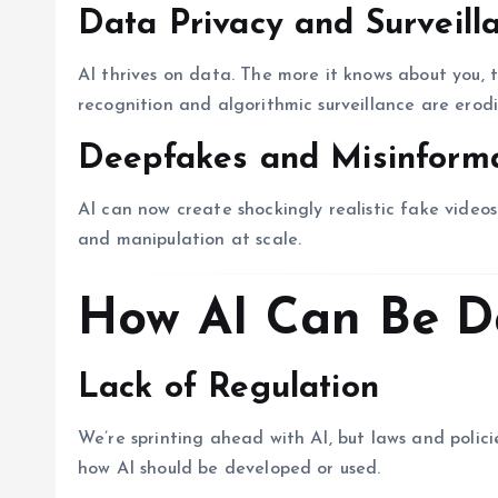
Data Privacy and Surveill
AI thrives on data. The more it knows about you, 
recognition and algorithmic surveillance are erodi
Deepfakes and Misinform
AI can now create shockingly realistic fake videos.
and manipulation at scale.
How AI Can Be D
Lack of Regulation
We’re sprinting ahead with AI, but laws and polici
how AI should be developed or used.