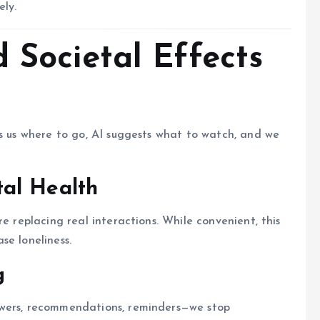
ely.
 Societal Effects
ls us where to go, AI suggests what to watch, and we
al Health
e replacing real interactions. While convenient, this
se loneliness.
g
swers, recommendations, reminders—we stop