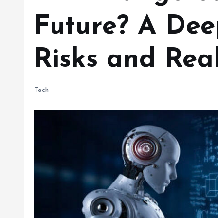
Future? A Dee
Risks and Real
Tech