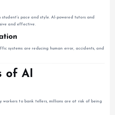
 student’s pace and style. AI-powered tutors and
ive and effective.
ation
raffic systems are reducing human error, accidents, and
 of AI
workers to bank tellers, millions are at risk of being