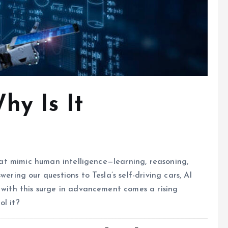
hy Is It
that mimic human intelligence—learning, reasoning,
ering our questions to Tesla’s self-driving cars, AI
t with this surge in advancement comes a rising
ol it?