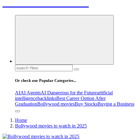
Letest News Mantra
Search
for:
Or check our Popular Categories...
AI
AI Agents
AI Dangerous for the Future
artificial
intelligence
backlinks
Best Career Option After
Graduation
Bollywood movies
Buy Stocks
Buying a Business
Home
Bollywood movies to watch in 2025