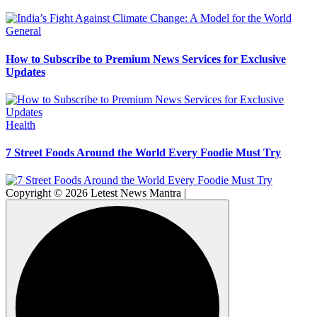
General
How to Subscribe to Premium News Services for Exclusive
Updates
Health
7 Street Foods Around the World Every Foodie Must Try
Copyright © 2026 Letest News Mantra |