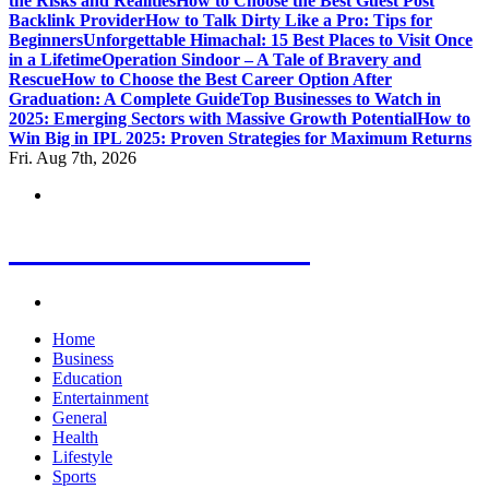
the Risks and Realities
How to Choose the Best Guest Post
Backlink Provider
How to Talk Dirty Like a Pro: Tips for
Beginners
Unforgettable Himachal: 15 Best Places to Visit Once
in a Lifetime
Operation Sindoor – A Tale of Bravery and
Rescue
How to Choose the Best Career Option After
Graduation: A Complete Guide
Top Businesses to Watch in
2025: Emerging Sectors with Massive Growth Potential
How to
Win Big in IPL 2025: Proven Strategies for Maximum Returns
Fri. Aug 7th, 2026
Letest News Mantra
Home
Business
Education
Entertainment
General
Health
Lifestyle
Sports