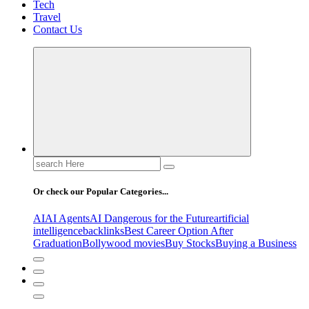
Tech
Travel
Contact Us
Search
for:
Or check our Popular Categories...
AI
AI Agents
AI Dangerous for the Future
artificial
intelligence
backlinks
Best Career Option After
Graduation
Bollywood movies
Buy Stocks
Buying a Business