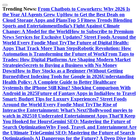
Trending News:
From Chatbots to Coworkers: Why 2026 Is
the Year AI Agents Grew Up
How to Get the Best Deals on
Cloud Storage Apps and Plans
Top 5 Fitness Trends Blending
Sports and Entertainment
India’s Fight Against Climate
Change: A Model for the World
How to Subscribe to Premium
News Services for Exclusive Updates
7 Street Foods Around the
World Every Foodie Must Try
The Future of Digital Health:
Apps That Track More Than Steps
Robotic Revolution: How
Automation is Transforming the Future of Work
From Taps to
Trades: How Digital Platforms Are Shaping Modern Market
Strategies
Secrets to Buying a Business with No Money
Down
How to Buy Stocks as a Beginner (Without Getting
Burned)
Best Indexing Tools for Google in 2026
Understanding
Health Policy: A Complete Guide to Better Healthcare
Systems
Is the iPhone Still King? Shocking Comparison With
Android in 2025
Future of Fantasy Apps in India
How to Travel
Smart: Budget Tips for Luxury Experiences
7 Street Foods
Around the World Every Foodie Must Try
The Rise of
Interactive Entertainment: What’s Next?
Bollywood movies to
watch in 2025
10 Underrated Entertainment Apps That’ll Keep
You Hooked for Hours
Gemini SEO: Mastering the Future of
Search Optimization
Why Food, Travel, and Entertainment Are
the Ultimate Trio
Gemini SEO: Mastering the Future of Search
Optimization
Is AI Dangerous for the Future? A Deep Dive Into