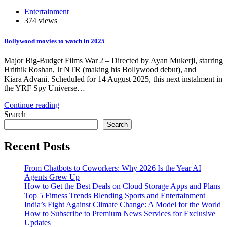
Entertainment
374 views
Bollywood movies to watch in 2025
Major Big-Budget Films War 2 – Directed by Ayan Mukerji, starring
Hrithik Roshan, Jr NTR (making his Bollywood debut), and
Kiara Advani. Scheduled for 14 August 2025, this next instalment in
the YRF Spy Universe…
Continue reading
Search
Search
Recent Posts
From Chatbots to Coworkers: Why 2026 Is the Year AI
Agents Grew Up
How to Get the Best Deals on Cloud Storage Apps and Plans
Top 5 Fitness Trends Blending Sports and Entertainment
India’s Fight Against Climate Change: A Model for the World
How to Subscribe to Premium News Services for Exclusive
Updates