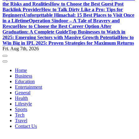
the Risks and Realities
How to Choose the Best Guest Post
Backlink Provider
How to Talk Dirty Like a Pro: Tips for
Beginners
Unforgettable Himachal: 15 Best Places to Visit Once
in a Lifetime
Operation Sindoor – A Tale of Bravery and
Rescue
How to Choose the Best Career Option After
Graduation: A Complete Guide
Top Businesses to Watch in
2025: Emerging Sectors with Massive Growth Potential
How to
Win Big in IPL 2025: Proven Strategies for Maximum Returns
Fri. Aug 7th, 2026
Home
Business
Education
Entertainment
General
Health
Lifestyle
Sports
Tech
Travel
Contact Us