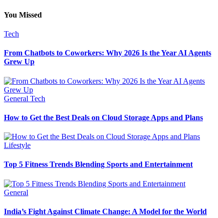
You Missed
Tech
From Chatbots to Coworkers: Why 2026 Is the Year AI Agents
Grew Up
General
Tech
How to Get the Best Deals on Cloud Storage Apps and Plans
Lifestyle
Top 5 Fitness Trends Blending Sports and Entertainment
General
India’s Fight Against Climate Change: A Model for the World