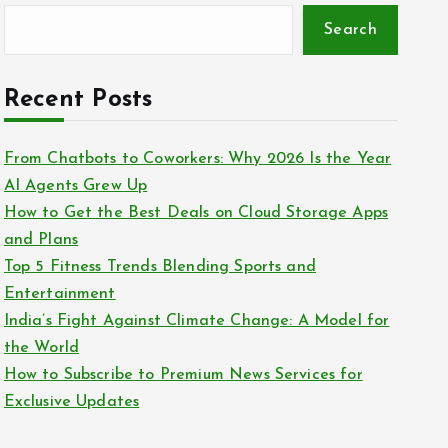
Search
Recent Posts
From Chatbots to Coworkers: Why 2026 Is the Year
AI Agents Grew Up
How to Get the Best Deals on Cloud Storage Apps
and Plans
Top 5 Fitness Trends Blending Sports and
Entertainment
India’s Fight Against Climate Change: A Model for
the World
How to Subscribe to Premium News Services for
Exclusive Updates