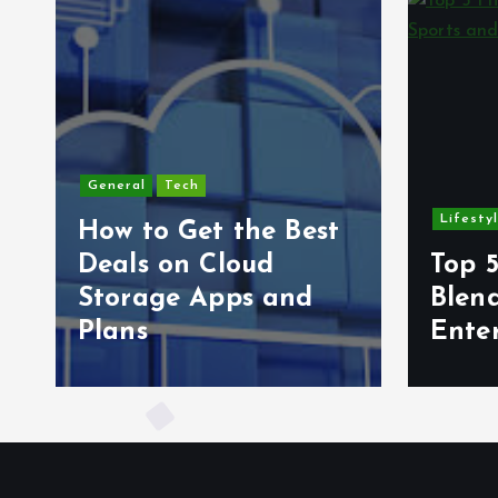
General
Tech
Lifesty
How to Get the Best
6
Deals on Cloud
Top 5
s
Storage Apps and
Blen
Plans
Ente