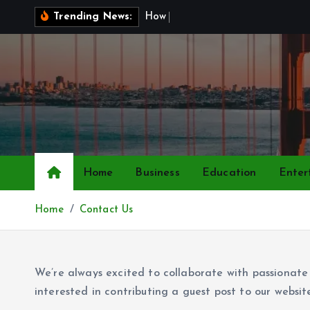
S
H
o
w
t
o
Trending News:
k
i
p
t
o
c
o
n
Home
Business
Education
Enter
t
e
Home
Contact Us
n
t
We’re always excited to collaborate with passionate w
interested in contributing a guest post to our websit