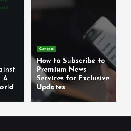
General
How to Subscribe to
ainst
Premium News
: A
Services for Exclusive
orld
Updates