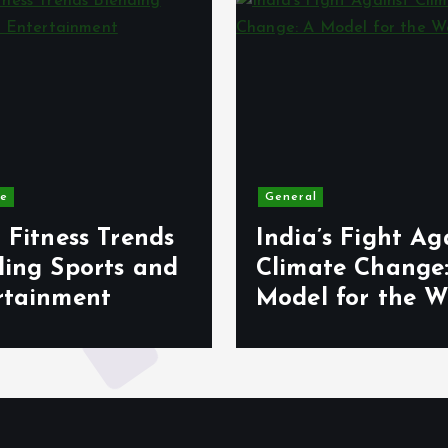
le
General
 Fitness Trends
India’s Fight Ag
ding Sports and
Climate Change
rtainment
Model for the W