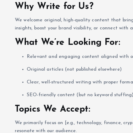
Why Write for Us?
We welcome original, high-quality content that brin
insights, boost your brand visibility, or connect with
What We’re Looking For:
Relevant and engaging content aligned with o
Original articles (not published elsewhere)
Clear, well-structured writing with proper form
SEO-friendly content (but no keyword stuffing
Topics We Accept:
We primarily focus on [e.g., technology, finance, cryp
resonate with our audience.