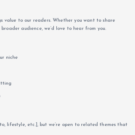
gs value to our readers. Whether you want to share
 a broader audience, we’d love to hear from you.
ur niche
atting
)
to, lifestyle, etc.], but we’re open to related themes that