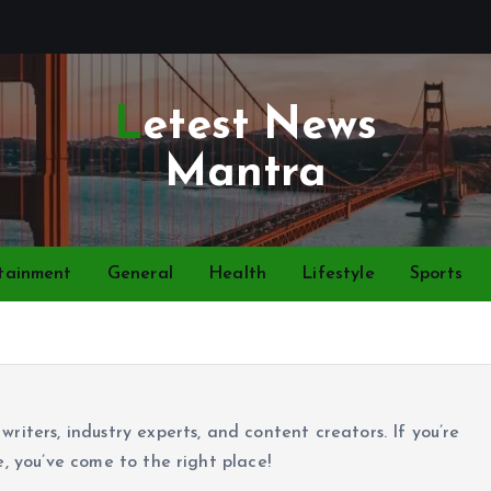
Letest News
Mantra
tainment
General
Health
Lifestyle
Sports
riters, industry experts, and content creators. If you’re
e, you’ve come to the right place!