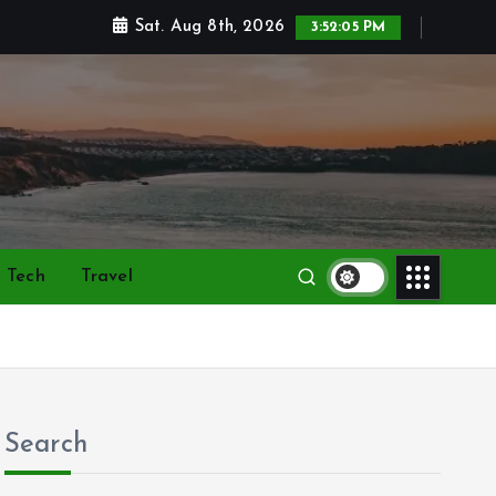
Sat. Aug 8th, 2026
3:52:06 PM
Tech
Travel
Contact Us
Search