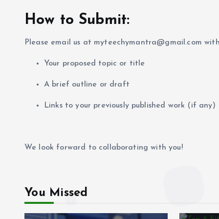
How to Submit:
Please email us at myteechymantra@gmail.com with
Your proposed topic or title
A brief outline or draft
Links to your previously published work (if any)
We look forward to collaborating with you!
You Missed