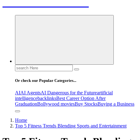
Letest News Mantra
Search
for:
Or check our Popular Categories...
AI
AI Agents
AI Dangerous for the Future
artificial
intelligence
backlinks
Best Career Option After
Graduation
Bollywood movies
Buy Stocks
Buying a Business
Home
Top 5 Fitness Trends Blending Sports and Entertainment