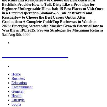
the Risks and Realities
How to Choose the Best Guest Post
Backlink Provider
How to Talk Dirty Like a Pro: Tips for
Beginners
Unforgettable Himachal: 15 Best Places to Visit Once
in a Lifetime
Operation Sindoor – A Tale of Bravery and
Rescue
How to Choose the Best Career Option After
Graduation: A Complete Guide
Top Businesses to Watch in
2025: Emerging Sectors with Massive Growth Potential
How to
Win Big in IPL 2025: Proven Strategies for Maximum Returns
Sat. Aug 8th, 2026
Letest News Mantra
Home
Business
Education
Entertainment
General
Health
Lifestyle
Sports