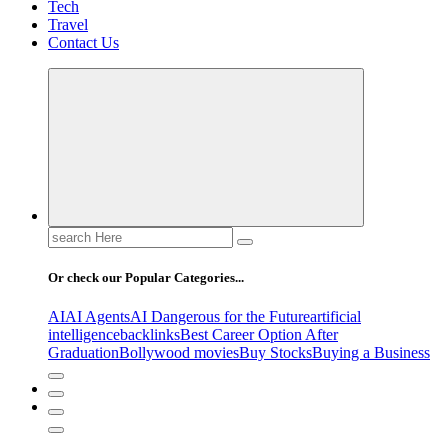
Tech
Travel
Contact Us
Search
for:
Or check our Popular Categories...
AI
AI Agents
AI Dangerous for the Future
artificial
intelligence
backlinks
Best Career Option After
Graduation
Bollywood movies
Buy Stocks
Buying a Business