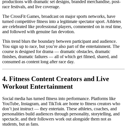
productions with dramatic set designs, branded merchandise, post-
race festivals, and live coverage.
The CrossFit Games, broadcast on major sports networks, have
turned competitive fitness into a legitimate spectator sport. Athletes
are celebrated like professional players, commented on in real time,
and followed with genuine fan devotion.
This trend blurs the boundary between participant and audience.
You sign up to race, but you’re also part of the entertainment. The
course is designed for drama — dramatic obstacles, dramatic
finishes, dramatic failures — all of which get filmed, shared, and
consumed as content long after race day.
4. Fitness Content Creators and Live
Workout Entertainment
Social media has turned fitness into performance. Platforms like
YouTube, Instagram, and TikTok are home to fitness creators who
don’t just instruct — they entertain. These athletes, coaches, and
personalities build audiences through personality, storytelling, and
spectacle, and their followers work out alongside them not as
students, but as fans.