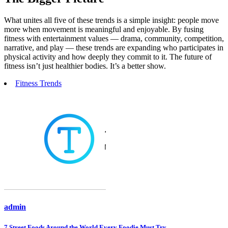
What unites all five of these trends is a simple insight: people move
more when movement is meaningful and enjoyable. By fusing
fitness with entertainment values — drama, community, competition,
narrative, and play — these trends are expanding who participates in
physical activity and how deeply they commit to it. The future of
fitness isn’t just healthier bodies. It’s a better show.
Fitness Trends
admin
7 Street Foods Around the World Every Foodie Must Try