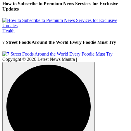
How to Subscribe to Premium News Services for Exclusive
Updates
Health
7 Street Foods Around the World Every Foodie Must Try
Copyright © 2026 Letest News Mantra |