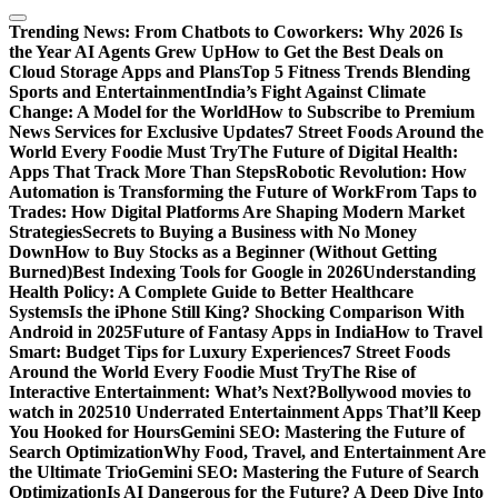
Trending News:
From Chatbots to Coworkers: Why 2026 Is
the Year AI Agents Grew Up
How to Get the Best Deals on
Cloud Storage Apps and Plans
Top 5 Fitness Trends Blending
Sports and Entertainment
India’s Fight Against Climate
Change: A Model for the World
How to Subscribe to Premium
News Services for Exclusive Updates
7 Street Foods Around the
World Every Foodie Must Try
The Future of Digital Health:
Apps That Track More Than Steps
Robotic Revolution: How
Automation is Transforming the Future of Work
From Taps to
Trades: How Digital Platforms Are Shaping Modern Market
Strategies
Secrets to Buying a Business with No Money
Down
How to Buy Stocks as a Beginner (Without Getting
Burned)
Best Indexing Tools for Google in 2026
Understanding
Health Policy: A Complete Guide to Better Healthcare
Systems
Is the iPhone Still King? Shocking Comparison With
Android in 2025
Future of Fantasy Apps in India
How to Travel
Smart: Budget Tips for Luxury Experiences
7 Street Foods
Around the World Every Foodie Must Try
The Rise of
Interactive Entertainment: What’s Next?
Bollywood movies to
watch in 2025
10 Underrated Entertainment Apps That’ll Keep
You Hooked for Hours
Gemini SEO: Mastering the Future of
Search Optimization
Why Food, Travel, and Entertainment Are
the Ultimate Trio
Gemini SEO: Mastering the Future of Search
Optimization
Is AI Dangerous for the Future? A Deep Dive Into