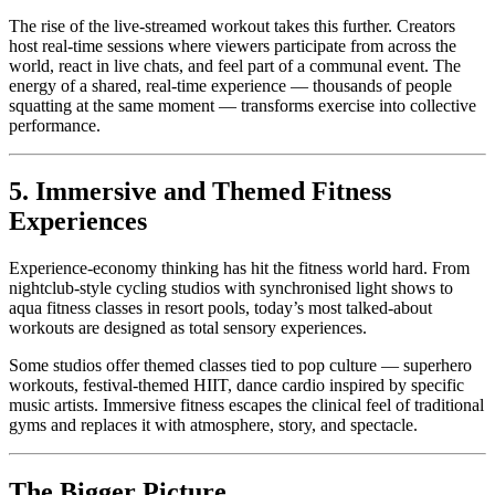
The rise of the live-streamed workout takes this further. Creators
host real-time sessions where viewers participate from across the
world, react in live chats, and feel part of a communal event. The
energy of a shared, real-time experience — thousands of people
squatting at the same moment — transforms exercise into collective
performance.
5. Immersive and Themed Fitness
Experiences
Experience-economy thinking has hit the fitness world hard. From
nightclub-style cycling studios with synchronised light shows to
aqua fitness classes in resort pools, today’s most talked-about
workouts are designed as total sensory experiences.
Some studios offer themed classes tied to pop culture — superhero
workouts, festival-themed HIIT, dance cardio inspired by specific
music artists. Immersive fitness escapes the clinical feel of traditional
gyms and replaces it with atmosphere, story, and spectacle.
The Bigger Picture