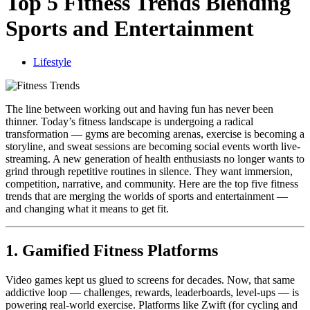
Top 5 Fitness Trends Blending
Sports and Entertainment
Lifestyle
The line between working out and having fun has never been
thinner. Today’s fitness landscape is undergoing a radical
transformation — gyms are becoming arenas, exercise is becoming a
storyline, and sweat sessions are becoming social events worth live-
streaming. A new generation of health enthusiasts no longer wants to
grind through repetitive routines in silence. They want immersion,
competition, narrative, and community. Here are the top five fitness
trends that are merging the worlds of sports and entertainment —
and changing what it means to get fit.
1. Gamified Fitness Platforms
Video games kept us glued to screens for decades. Now, that same
addictive loop — challenges, rewards, leaderboards, level-ups — is
powering real-world exercise. Platforms like Zwift (for cycling and