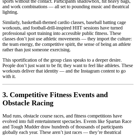
sports without the contact. Participants shadowbox, hit heavy bags,
and work combinations — all set to pounding music and theatrical
lighting.
Similarly, basketball-themed cardio classes, baseball batting cage
workouts, and football-drill-inspired HIIT sessions have turned
professional sport training into accessible public fitness. These
classes don’t just use athletic movements — they import the culture:
the team energy, the competitive spirit, the sense of being an athlete
rather than just someone exercising.
This sportification of the group class speaks to a deeper desire.
People don’t just want to be fit; they want to feel like athletes. These
workouts deliver that identity — and the Instagram content to go
with it.
3. Competitive Fitness Events and
Obstacle Racing
Mud runs, obstacle course races, and fitness competitions have
evolved into full entertainment spectacles. Events like Spartan Race
and Tough Mudder draw hundreds of thousands of participants
globally each year. These aren’t just races — they’re theatrical