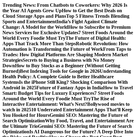
Skip
Trending News:
From Chatbots to Coworkers: Why 2026 Is
to
the Year AI Agents Grew Up
How to Get the Best Deals on
content
Cloud Storage Apps and Plans
Top 5 Fitness Trends Blending
Sports and Entertainment
India’s Fight Against Climate
Change: A Model for the World
How to Subscribe to Premium
News Services for Exclusive Updates
7 Street Foods Around the
World Every Foodie Must Try
The Future of Digital Health:
Apps That Track More Than Steps
Robotic Revolution: How
Automation is Transforming the Future of Work
From Taps to
Trades: How Digital Platforms Are Shaping Modern Market
Strategies
Secrets to Buying a Business with No Money
Down
How to Buy Stocks as a Beginner (Without Getting
Burned)
Best Indexing Tools for Google in 2026
Understanding
Health Policy: A Complete Guide to Better Healthcare
Systems
Is the iPhone Still King? Shocking Comparison With
Android in 2025
Future of Fantasy Apps in India
How to Travel
Smart: Budget Tips for Luxury Experiences
7 Street Foods
Around the World Every Foodie Must Try
The Rise of
Interactive Entertainment: What’s Next?
Bollywood movies to
watch in 2025
10 Underrated Entertainment Apps That’ll Keep
You Hooked for Hours
Gemini SEO: Mastering the Future of
Search Optimization
Why Food, Travel, and Entertainment Are
the Ultimate Trio
Gemini SEO: Mastering the Future of Search
Optimization
Is AI Dangerous for the Future? A Deep Dive Into