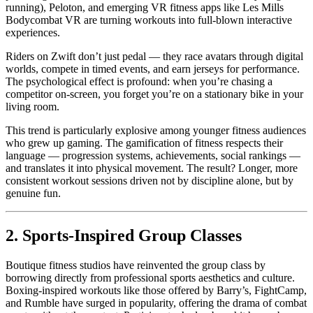
running), Peloton, and emerging VR fitness apps like Les Mills
Bodycombat VR are turning workouts into full-blown interactive
experiences.
Riders on Zwift don’t just pedal — they race avatars through digital
worlds, compete in timed events, and earn jerseys for performance.
The psychological effect is profound: when you’re chasing a
competitor on-screen, you forget you’re on a stationary bike in your
living room.
This trend is particularly explosive among younger fitness audiences
who grew up gaming. The gamification of fitness respects their
language — progression systems, achievements, social rankings —
and translates it into physical movement. The result? Longer, more
consistent workout sessions driven not by discipline alone, but by
genuine fun.
2. Sports-Inspired Group Classes
Boutique fitness studios have reinvented the group class by
borrowing directly from professional sports aesthetics and culture.
Boxing-inspired workouts like those offered by Barry’s, FightCamp,
and Rumble have surged in popularity, offering the drama of combat