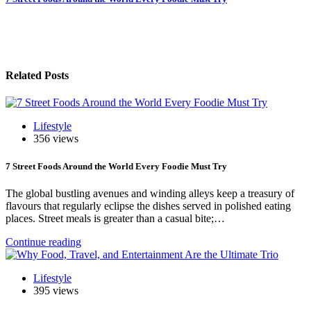
Post
navigation
Related Posts
Lifestyle
356 views
7 Street Foods Around the World Every Foodie Must Try
The global bustling avenues and winding alleys keep a treasury of
flavours that regularly eclipse the dishes served in polished eating
places. Street meals is greater than a casual bite;…
Continue reading
Lifestyle
395 views