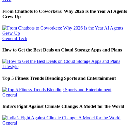
From Chatbots to Coworkers: Why 2026 Is the Year AI Agents
Grew Up
General
Tech
How to Get the Best Deals on Cloud Storage Apps and Plans
Lifestyle
Top 5 Fitness Trends Blending Sports and Entertainment
General
India’s Fight Against Climate Change: A Model for the World
General