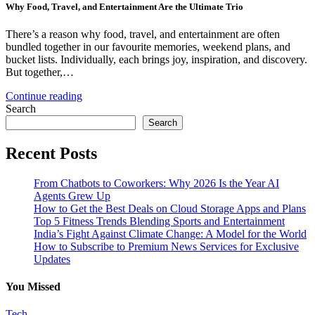
Why Food, Travel, and Entertainment Are the Ultimate Trio
There’s a reason why food, travel, and entertainment are often
bundled together in our favourite memories, weekend plans, and
bucket lists. Individually, each brings joy, inspiration, and discovery.
But together,…
Continue reading
Search
Search
Recent Posts
From Chatbots to Coworkers: Why 2026 Is the Year AI
Agents Grew Up
How to Get the Best Deals on Cloud Storage Apps and Plans
Top 5 Fitness Trends Blending Sports and Entertainment
India’s Fight Against Climate Change: A Model for the World
How to Subscribe to Premium News Services for Exclusive
Updates
You Missed
Tech