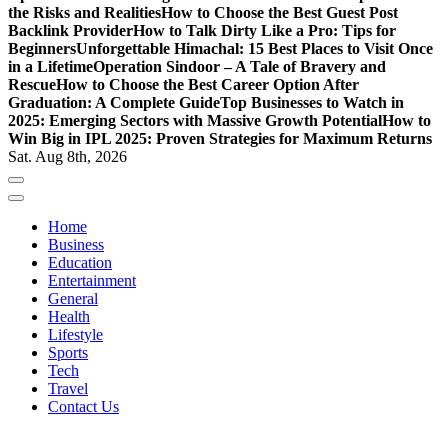
the Risks and Realities
How to Choose the Best Guest Post
Backlink Provider
How to Talk Dirty Like a Pro: Tips for
Beginners
Unforgettable Himachal: 15 Best Places to Visit Once
in a Lifetime
Operation Sindoor – A Tale of Bravery and
Rescue
How to Choose the Best Career Option After
Graduation: A Complete Guide
Top Businesses to Watch in
2025: Emerging Sectors with Massive Growth Potential
How to
Win Big in IPL 2025: Proven Strategies for Maximum Returns
Sat. Aug 8th, 2026
Home
Business
Education
Entertainment
General
Health
Lifestyle
Sports
Tech
Travel
Contact Us