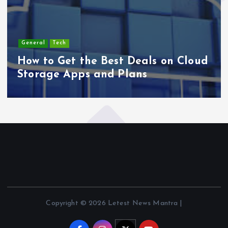
General
Tech
How to Get the Best Deals on Cloud
Storage Apps and Plans
Copyright © 2026 Letest News Mantra |