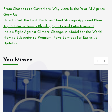
From Chatbots to Coworkers: Why 2026 Is the Year AI Agents
Grew Up
How to Get the Best Deals on Cloud Storage Apps and Plans
Top 5 Fitness Trends Blending Sports and Entertainment
India’s Fight Against Climate Change: A Model for the World
How to Subscribe to Premium News Services for Exclusive
Updates
You Missed