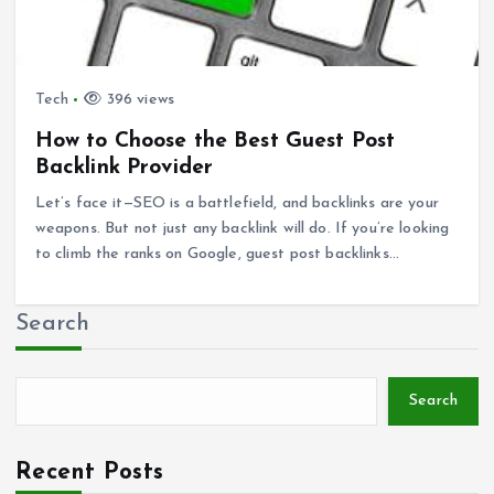
Tech
396 views
How to Choose the Best Guest Post
Backlink Provider
Let’s face it—SEO is a battlefield, and backlinks are your
weapons. But not just any backlink will do. If you’re looking
to climb the ranks on Google, guest post backlinks…
Search
Search
Recent Posts