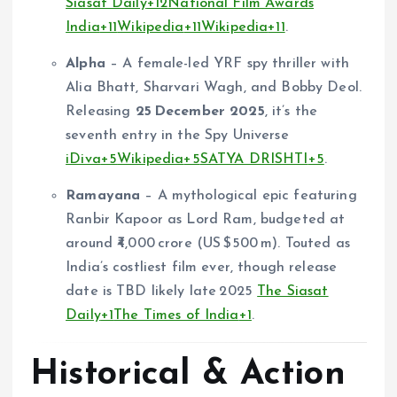
Siasat Daily
+12
National Film Awards
India
+11
Wikipedia
+11
Wikipedia
+11
.
Alpha
– A female-led YRF spy thriller with
Alia Bhatt, Sharvari Wagh, and Bobby Deol.
Releasing
25 December 2025
, it’s the
seventh entry in the Spy Universe
iDiva
+5
Wikipedia
+5
SATYA DRISHTI
+5
.
Ramayana
– A mythological epic featuring
Ranbir Kapoor as Lord Ram, budgeted at
around ₹4,000 crore (US $500 m). Touted as
India’s costliest film ever, though release
date is TBD likely late 2025
The Siasat
Daily
+1
The Times of India
+1
.
Historical & Action