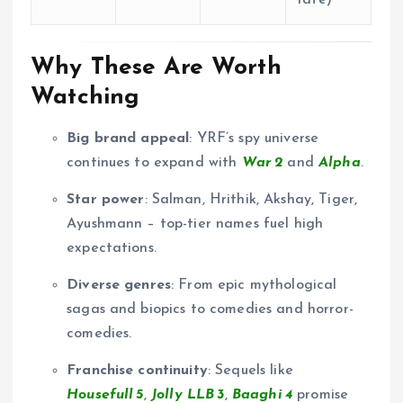
Why These Are Worth
Watching
Big brand appeal
: YRF’s spy universe
continues to expand with
War 2
and
Alpha
.
Star power
: Salman, Hrithik, Akshay, Tiger,
Ayushmann – top-tier names fuel high
expectations.
Diverse genres
: From epic mythological
sagas and biopics to comedies and horror-
comedies.
Franchise continuity
: Sequels like
Housefull 5
,
Jolly LLB 3
,
Baaghi 4
promise