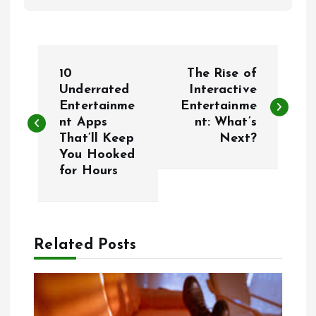
P
10
The Rise of
o
Underrated
Interactive
Entertainme
Entertainme
nt Apps
nt: What’s
s
That’ll Keep
Next?
You Hooked
t
for Hours
n
a
Related Posts
v
i