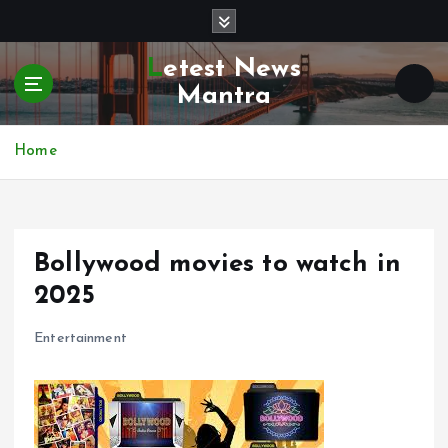
S
k
i
Letest News
p
Mantra
t
o
c
Home
o
n
t
e
Bollywood movies to watch in
n
t
2025
Entertainment