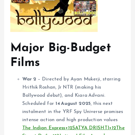
Major Big-Budget
Films
War 2
– Directed by Ayan Mukerji, starring
Hrithik Roshan, Jr NTR (making his
Bollywood debut), and Kiara Advani.
Scheduled for
14 August 2025
, this next
instalment in the YRF Spy Universe promises
intense action and high production values
The Indian Express
+12
SATYA DRISHTI
+12
The