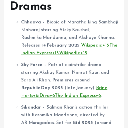
Dramas
Chhaava
– Biopic of Maratha king Sambhaji
Maharaj starring Vicky Kaushal,
Rashmika Mandanna, and Akshaye Khanna.
Releases
14 February 2025
Wikipedia
+15
The
Indian Express
+15
Wikipedia
+15
.
Sky Force
– Patriotic airstrike drama
starring Akshay Kumar, Nimrat Kaur, and
Sara Ali Khan. Premieres around
Republic Day 2025
(late January)
Brine
Herts
+6
iDiva
+6
The Indian Express
+6
.
Sikandar
– Salman Khan’s action thriller
with Rashmika Mandanna, directed by
AR Murugadoss. Set for
Eid 2025
(around