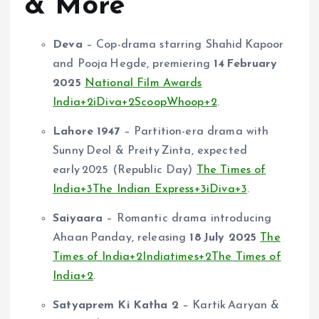
& More
Deva
– Cop-drama starring Shahid Kapoor
and Pooja Hegde, premiering
14 February
2025
National Film Awards
India
+2
iDiva
+2
ScoopWhoop
+2
.
Lahore 1947
– Partition-era drama with
Sunny Deol & Preity Zinta, expected
early 2025 (Republic Day)
The Times of
India
+3
The Indian Express
+3
iDiva
+3
.
Saiyaara
– Romantic drama introducing
Ahaan Panday, releasing
18 July 2025
The
Times of India
+2
Indiatimes
+2
The Times of
India
+2
.
Satyaprem Ki Katha 2
– Kartik Aaryan &