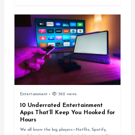
Entertainment
362 views
10 Underrated Entertainment
Apps That’ll Keep You Hooked for
Hours
We all know the big players—Netflix, Spotify,