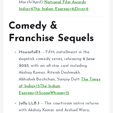
March/April)
National Film Awards
India
+6
The Indian Express
+6
iDiva
+6
.
Comedy &
Franchise Sequels
Housefull 5
– Fifth installment in the
slapstick comedy series, releasing
6 June
2025
, with an all-star cast including
Akshay Kumar, Riteish Deshmukh,
Abhishek Bachchan, Sanjay Dutt
The Times
of India
+15
The Indian
Express
+15
ScoopWhoop
+15
.
Jolly LLB 3
– The courtroom satire returns
with Akshay Kumar and Arshad Warsi,