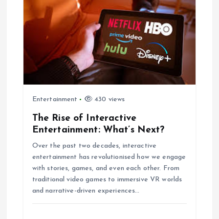
g
a
t
i
Entertainment
430 views
o
The Rise of Interactive
Entertainment: What’s Next?
n
Over the past two decades, interactive
entertainment has revolutionised how we engage
with stories, games, and even each other. From
traditional video games to immersive VR worlds
and narrative-driven experiences…