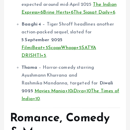
expected around mid-April 2025
The Indian
Express
+6
Brine Herts
+6
The Siasat Daily
+6
.
Baaghi 4
– Tiger Shroff headlines another
action-packed sequel, slated for
5 September 2025
FilmiBeat
+5
ScoopWhoop
+5
SATYA
DRISHTI
+5
.
Thama
– Horror-comedy starring
Ayushmann Khurrana and
Rashmika Mandanna, targeted for
Diwali
2025
Movies Mania
+10
iDiva
+10
The Times of
India
+10
.
Romance, Comedy