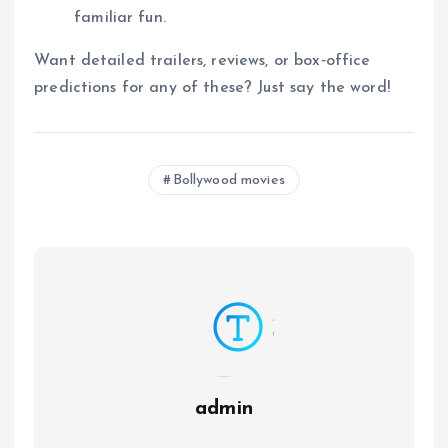
familiar fun.
Want detailed trailers, reviews, or box‑office
predictions for any of these? Just say the word!
Bollywood movies
admin