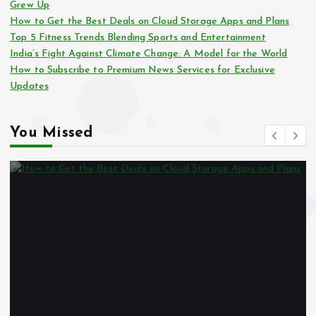
Grew Up
How to Get the Best Deals on Cloud Storage Apps and Plans
Top 5 Fitness Trends Blending Sports and Entertainment
India’s Fight Against Climate Change: A Model for the World
How to Subscribe to Premium News Services for Exclusive
Updates
You Missed