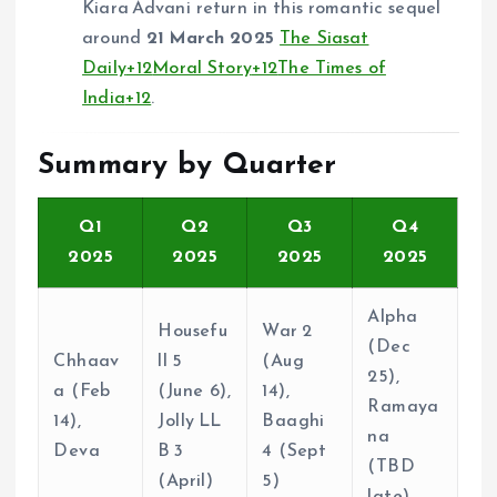
Kiara Advani return in this romantic sequel
around
21 March 2025
The Siasat
Daily
+12
Moral Story
+12
The Times of
India
+12
.
Summary by Quarter
Q1
Q2
Q3
Q4
2025
2025
2025
2025
Alpha
Housefu
War 2
(Dec
Chhaav
ll 5
(Aug
25),
a (Feb
(June 6),
14),
Ramaya
14),
Jolly LL
Baaghi
na
Deva
B 3
4 (Sept
(TBD
(April)
5)
late)