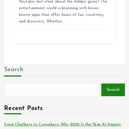
YouTube—but what about the hidden gems? The
entertainment world is brimming with lesser-
known apps that offer hours of fun, creativity,
and discovery. Whether…
Search
Search
Recent Posts
From Chatbots to Coworkers: Why 2026 Is the Year AI Agents