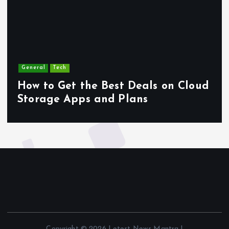
General
Tech
How to Get the Best Deals on Cloud
Storage Apps and Plans
Copyright © 2026 Letest News Mantra |