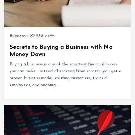
Business
288 views
Secrets to Buying a Business with No
Money Down
Buying a business is one of the smartest financial moves
you can make. Instead of starting from scratch, you get a
proven business model, existing customers, trained
employees, and ongoing…