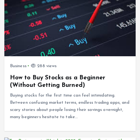
Business
288 views
How to Buy Stocks as a Beginner
(Without Getting Burned)
Buying stocks for the first time can feel intimidating.
Between confusing market terms, endless trading apps, and
scary stories about people losing their savings overnight,
many beginners hesitate to take…