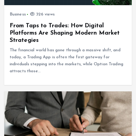
Business
326 views
From Taps to Trades: How Digital
Platforms Are Shaping Modern Market
Strategies
The financial world has gone through a massive shift, and
today, a Trading App is often the first gateway for
individuals stepping into the markets, while Option Trading
attracts those…