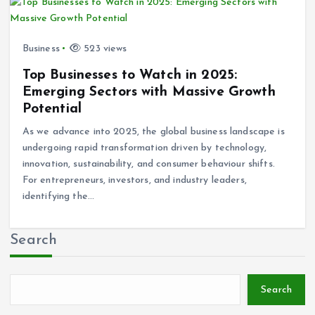
Business
523 views
Top Businesses to Watch in 2025:
Emerging Sectors with Massive Growth
Potential
As we advance into 2025, the global business landscape is
undergoing rapid transformation driven by technology,
innovation, sustainability, and consumer behaviour shifts.
For entrepreneurs, investors, and industry leaders,
identifying the…
Search
Search