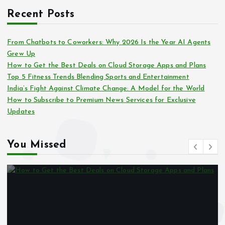
Recent Posts
From Chatbots to Coworkers: Why 2026 Is the Year AI Agents
Grew Up
How to Get the Best Deals on Cloud Storage Apps and Plans
Top 5 Fitness Trends Blending Sports and Entertainment
India’s Fight Against Climate Change: A Model for the World
How to Subscribe to Premium News Services for Exclusive
Updates
You Missed