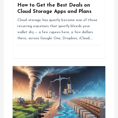
How to Get the Best Deals on
i
Cloud Storage Apps and Plans
o
Cloud storage has quietly become one of those
recurring expenses that quietly bleeds your
wallet dry — a few rupees here, a few dollars
n
there, across Google One, Dropbox, iCloud,…