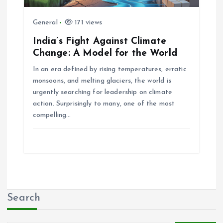
General
171 views
India’s Fight Against Climate
Change: A Model for the World
In an era defined by rising temperatures, erratic
monsoons, and melting glaciers, the world is
urgently searching for leadership on climate
action. Surprisingly to many, one of the most
compelling…
Search