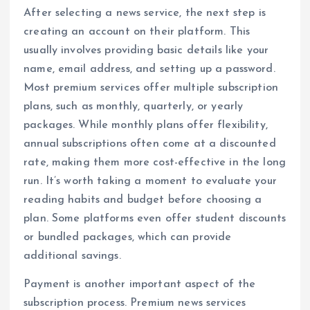
After selecting a news service, the next step is
creating an account on their platform. This
usually involves providing basic details like your
name, email address, and setting up a password.
Most premium services offer multiple subscription
plans, such as monthly, quarterly, or yearly
packages. While monthly plans offer flexibility,
annual subscriptions often come at a discounted
rate, making them more cost-effective in the long
run. It’s worth taking a moment to evaluate your
reading habits and budget before choosing a
plan. Some platforms even offer student discounts
or bundled packages, which can provide
additional savings.
Payment is another important aspect of the
subscription process. Premium news services