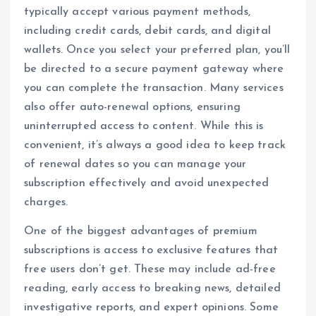
typically accept various payment methods,
including credit cards, debit cards, and digital
wallets. Once you select your preferred plan, you’ll
be directed to a secure payment gateway where
you can complete the transaction. Many services
also offer auto-renewal options, ensuring
uninterrupted access to content. While this is
convenient, it’s always a good idea to keep track
of renewal dates so you can manage your
subscription effectively and avoid unexpected
charges.
One of the biggest advantages of premium
subscriptions is access to exclusive features that
free users don’t get. These may include ad-free
reading, early access to breaking news, detailed
investigative reports, and expert opinions. Some