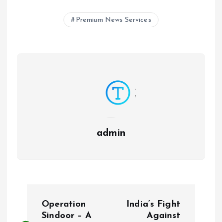
Premium News Services
admin
P
Operation
India’s Fight
o
Sindoor – A
Against