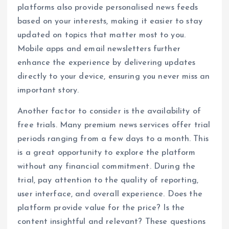
platforms also provide personalised news feeds
based on your interests, making it easier to stay
updated on topics that matter most to you.
Mobile apps and email newsletters further
enhance the experience by delivering updates
directly to your device, ensuring you never miss an
important story.
Another factor to consider is the availability of
free trials. Many premium news services offer trial
periods ranging from a few days to a month. This
is a great opportunity to explore the platform
without any financial commitment. During the
trial, pay attention to the quality of reporting,
user interface, and overall experience. Does the
platform provide value for the price? Is the
content insightful and relevant? These questions