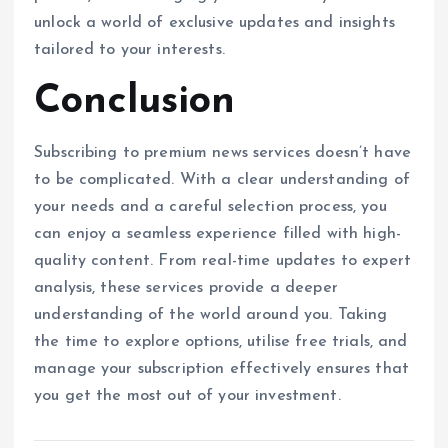
unlock a world of exclusive updates and insights
tailored to your interests.
Conclusion
Subscribing to premium news services doesn’t have
to be complicated. With a clear understanding of
your needs and a careful selection process, you
can enjoy a seamless experience filled with high-
quality content. From real-time updates to expert
analysis, these services provide a deeper
understanding of the world around you. Taking
the time to explore options, utilise free trials, and
manage your subscription effectively ensures that
you get the most out of your investment.