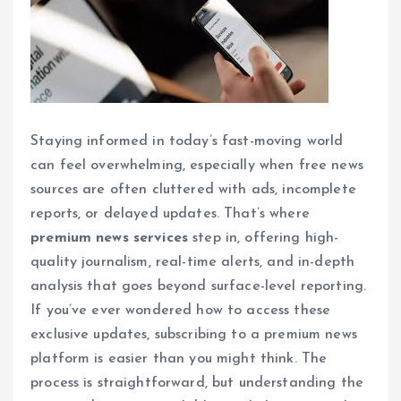
Staying informed in today’s fast-moving world
can feel overwhelming, especially when free news
sources are often cluttered with ads, incomplete
reports, or delayed updates. That’s where
premium news services
step in, offering high-
quality journalism, real-time alerts, and in-depth
analysis that goes beyond surface-level reporting.
If you’ve ever wondered how to access these
exclusive updates, subscribing to a premium news
platform is easier than you might think. The
process is straightforward, but understanding the