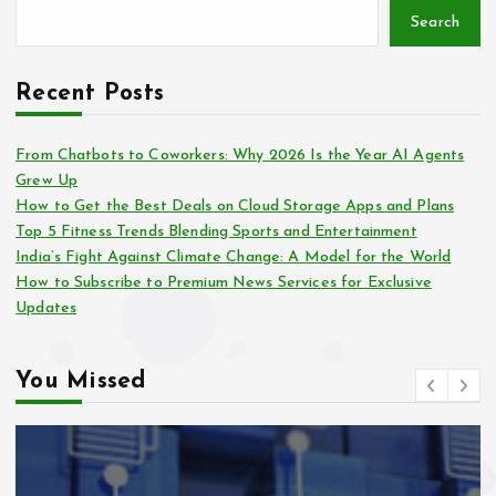
Search
Recent Posts
From Chatbots to Coworkers: Why 2026 Is the Year AI Agents
Grew Up
How to Get the Best Deals on Cloud Storage Apps and Plans
Top 5 Fitness Trends Blending Sports and Entertainment
India’s Fight Against Climate Change: A Model for the World
How to Subscribe to Premium News Services for Exclusive
Updates
You Missed