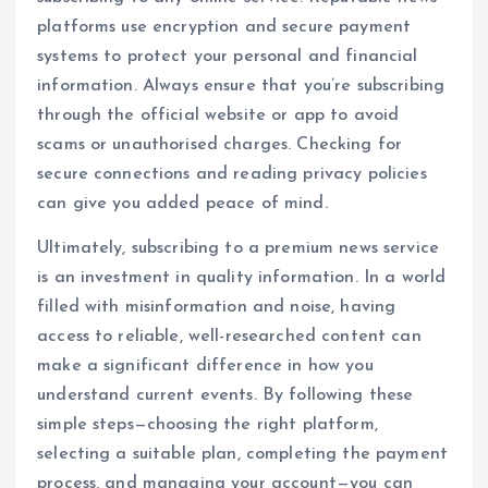
platforms use encryption and secure payment
systems to protect your personal and financial
information. Always ensure that you’re subscribing
through the official website or app to avoid
scams or unauthorised charges. Checking for
secure connections and reading privacy policies
can give you added peace of mind.
Ultimately, subscribing to a premium news service
is an investment in quality information. In a world
filled with misinformation and noise, having
access to reliable, well-researched content can
make a significant difference in how you
understand current events. By following these
simple steps—choosing the right platform,
selecting a suitable plan, completing the payment
process, and managing your account—you can