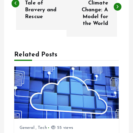
Tale of
Climate
Bravery and
Change: A
s
Rescue
Model for
the World
t
n
a
Related Posts
v
i
g
a
t
General
,
Tech
55 views