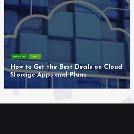
Lifestyle
Cloud
Top 5 Fitness Trends Blending
Sports and Entertainment