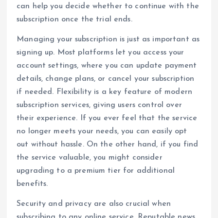
can help you decide whether to continue with the
subscription once the trial ends.
Managing your subscription is just as important as
signing up. Most platforms let you access your
account settings, where you can update payment
details, change plans, or cancel your subscription
if needed. Flexibility is a key feature of modern
subscription services, giving users control over
their experience. If you ever feel that the service
no longer meets your needs, you can easily opt
out without hassle. On the other hand, if you find
the service valuable, you might consider
upgrading to a premium tier for additional
benefits.
Security and privacy are also crucial when
subscribing to any online service. Reputable news