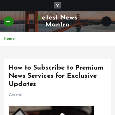
S
k
i
Letest News
p
Mantra
t
o
c
Home
o
n
t
e
How to Subscribe to Premium
n
t
News Services for Exclusive
Updates
General