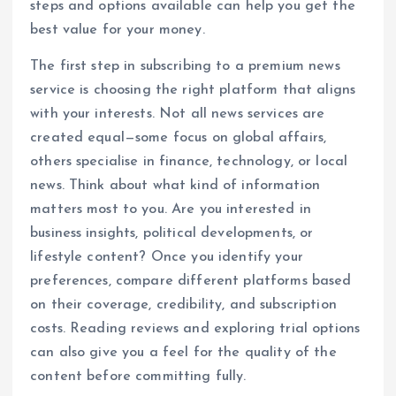
steps and options available can help you get the
best value for your money.
The first step in subscribing to a premium news
service is choosing the right platform that aligns
with your interests. Not all news services are
created equal—some focus on global affairs,
others specialise in finance, technology, or local
news. Think about what kind of information
matters most to you. Are you interested in
business insights, political developments, or
lifestyle content? Once you identify your
preferences, compare different platforms based
on their coverage, credibility, and subscription
costs. Reading reviews and exploring trial options
can also give you a feel for the quality of the
content before committing fully.