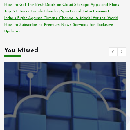
How to Get the Best Deals on Cloud Storage Apps and Plans
Top 5 Fitness Trends Blending Sports and Entertainment
India’s Fight Against Climate Change: A Model for the World
How to Subscribe to Premium News Services for Exclusive
Updates
You Missed