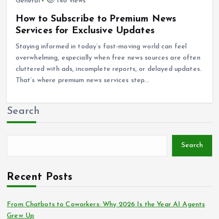
General
146 views
How to Subscribe to Premium News
Services for Exclusive Updates
Staying informed in today’s fast-moving world can feel
overwhelming, especially when free news sources are often
cluttered with ads, incomplete reports, or delayed updates.
That’s where premium news services step…
Search
Search
Recent Posts
From Chatbots to Coworkers: Why 2026 Is the Year AI Agents
Grew Up