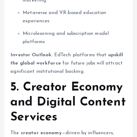
marketing
Metaverse and VR-based education
experiences
Microlearning and subscription model
platforms
Investor Outlook
: EdTech platforms that
upskill
the global workforce
for future jobs will attract
significant institutional backing.
5. Creator Economy
and Digital Content
Services
The
creator economy
—driven by influencers,