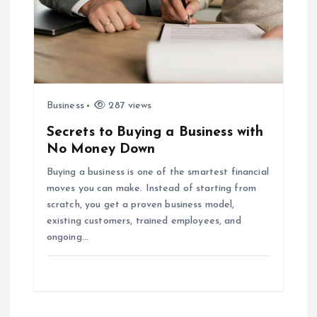
Business
287 views
Secrets to Buying a Business with
No Money Down
Buying a business is one of the smartest financial
moves you can make. Instead of starting from
scratch, you get a proven business model,
existing customers, trained employees, and
ongoing…