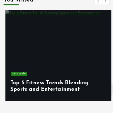
You Missed
Lifestyle
Top 5 Fitness Trends Blending
Sports and Entertainment