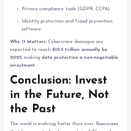
Privacy compliance tools (GDPR, CCPA)
Identity protection and fraud prevention
software
Why It Matters
: Cybercrime damages are
expected to reach
$10.5 trillion annually by
2025
, making
data protection a non-negotiable
investment
.
Conclusion: Invest
in the Future, Not
the Past
The world is evolving faster than ever. Businesses