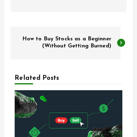
P
How to Buy Stocks as a Beginner
o
(Without Getting Burned)
s
t
Related Posts
n
a
v