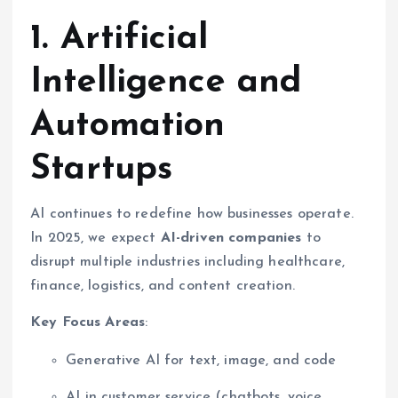
1. Artificial
Intelligence and
Automation
Startups
AI continues to redefine how businesses operate.
In 2025, we expect
AI-driven companies
to
disrupt multiple industries including healthcare,
finance, logistics, and content creation.
Key Focus Areas
:
Generative AI for text, image, and code
AI in customer service (chatbots, voice