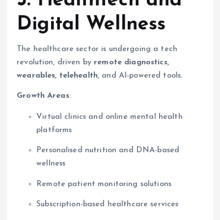
3. Healthtech and
Digital Wellness
The healthcare sector is undergoing a tech
revolution, driven by
remote diagnostics,
wearables, telehealth
, and AI-powered tools.
Growth Areas
:
Virtual clinics and online mental health
platforms
Personalised nutrition and DNA-based
wellness
Remote patient monitoring solutions
Subscription-based healthcare services