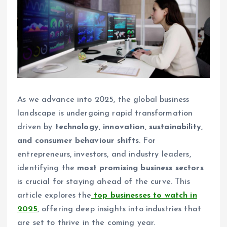
As we advance into 2025, the global business
landscape is undergoing rapid transformation
driven by
technology, innovation, sustainability,
and consumer behaviour shifts
. For
entrepreneurs, investors, and industry leaders,
identifying the
most promising business sectors
is crucial for staying ahead of the curve. This
article explores the
top businesses to watch in
2025
, offering deep insights into industries that
are set to thrive in the coming year.