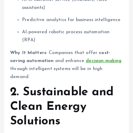
assistants)
Predictive analytics for business intelligence
AI-powered robotic process automation
(RPA)
Why It Matters
: Companies that offer
cost-
saving automation
and enhance
decision-making
through intelligent systems will be in high
demand.
2. Sustainable and
Clean Energy
Solutions