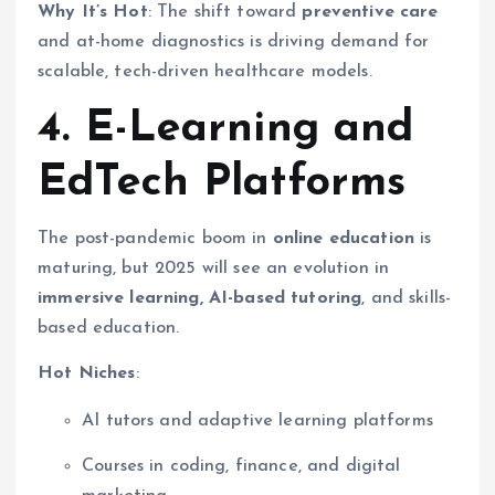
Why It’s Hot
: The shift toward
preventive care
and at-home diagnostics is driving demand for
scalable, tech-driven healthcare models.
4. E-Learning and
EdTech Platforms
The post-pandemic boom in
online education
is
maturing, but 2025 will see an evolution in
immersive learning, AI-based tutoring
, and skills-
based education.
Hot Niches
:
AI tutors and adaptive learning platforms
Courses in coding, finance, and digital