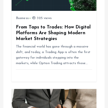
i
g
Business
325 views
a
From Taps to Trades: How Digital
Platforms Are Shaping Modern
t
Market Strategies
i
The financial world has gone through a massive
shift, and today, a Trading App is often the first
o
gateway for individuals stepping into the
markets, while Option Trading attracts those…
n