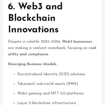
6. Web3 and
Blockchain
Innovations
Despite a volatile 2023–2024,
Web3 businesses
are making a resilient comeback, focusing on
real
utility and compliance
.
Emerging Business Models
:
Decentralised Identity (DID) solutions
Tokenised real-world assets (RWA)
Web3 gaming and NFT 2.0 platforms
Layer 2 blockchain infrastructure