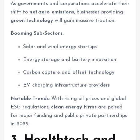
As governments and corporations accelerate their
shift to
net-zero emissions
, businesses providing
green technology
will gain massive traction.
Booming Sub-Sectors
:
Solar and wind energy startups
Energy storage and battery innovation
Carbon capture and offset technology
EV charging infrastructure providers
Notable Trends
: With rising oil prices and global
ESG regulations,
clean energy firms
are poised
for major funding and public-private partnerships
in 2025.