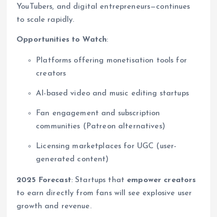
YouTubers, and digital entrepreneurs—continues
to scale rapidly.
Opportunities to Watch
:
Platforms offering monetisation tools for
creators
AI-based video and music editing startups
Fan engagement and subscription
communities (Patreon alternatives)
Licensing marketplaces for UGC (user-
generated content)
2025 Forecast
: Startups that
empower creators
to earn directly from fans will see explosive user
growth and revenue.