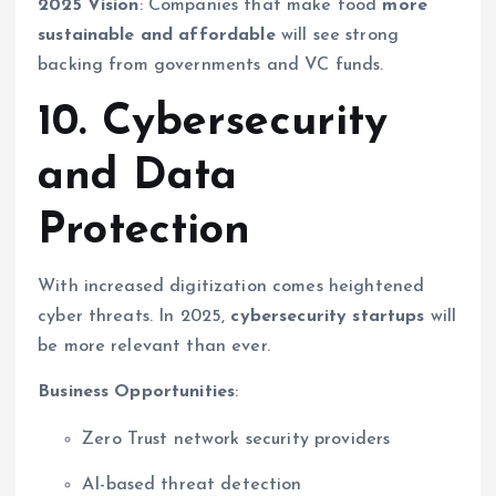
2025 Vision
: Companies that make food
more
sustainable and affordable
will see strong
backing from governments and VC funds.
10. Cybersecurity
and Data
Protection
With increased digitization comes heightened
cyber threats. In 2025,
cybersecurity startups
will
be more relevant than ever.
Business Opportunities
:
Zero Trust network security providers
AI-based threat detection