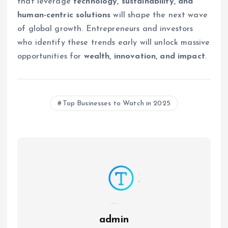
that leverage
technology, sustainability, and
human-centric solutions
will shape the next wave
of global growth. Entrepreneurs and investors
who identify these trends early will unlock massive
opportunities for
wealth, innovation, and impact
.
Top Businesses to Watch in 2025
admin