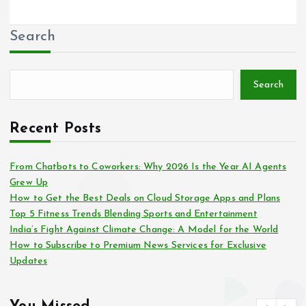
Search
Search
Recent Posts
From Chatbots to Coworkers: Why 2026 Is the Year AI Agents
Grew Up
How to Get the Best Deals on Cloud Storage Apps and Plans
Top 5 Fitness Trends Blending Sports and Entertainment
India’s Fight Against Climate Change: A Model for the World
How to Subscribe to Premium News Services for Exclusive
Updates