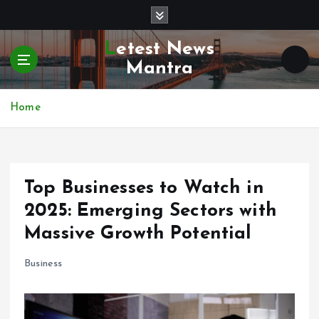
S
k
i
Letest News
p
Mantra
t
o
c
Home
o
n
t
e
Top Businesses to Watch in
n
t
2025: Emerging Sectors with
Massive Growth Potential
Business