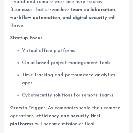
Hybrid and remote work are here to stay.
Businesses that streamline
team collaboration,
workflow automation, and digital security
will
thrive.
Startup Focus
:
Virtual office platforms
Cloud-based project management tools
Time tracking and performance analytics
apps
Cybersecurity solutions for remote teams
Growth Trigger
: As companies scale their remote
operations,
efficiency and security-first
platforms
will become mission-critical.