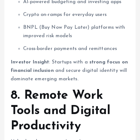
AI-powered budgeting and investing apps
Crypto on-ramps for everyday users
BNPL (Buy Now Pay Later) platforms with
improved risk models
Cross-border payments and remittances
Investor Insight
: Startups with a
strong focus on
financial inclusion
and secure digital identity will
dominate emerging markets.
8. Remote Work
Tools and Digital
Productivity