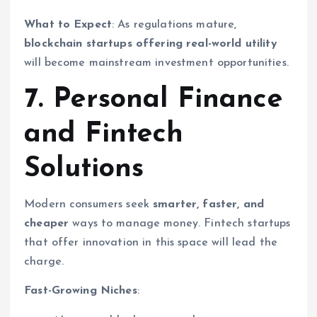
What to Expect
: As regulations mature,
blockchain startups offering real-world utility
will become mainstream investment opportunities.
7. Personal Finance
and Fintech
Solutions
Modern consumers seek
smarter, faster, and
cheaper
ways to manage money. Fintech startups
that offer innovation in this space will lead the
charge.
Fast-Growing Niches
: