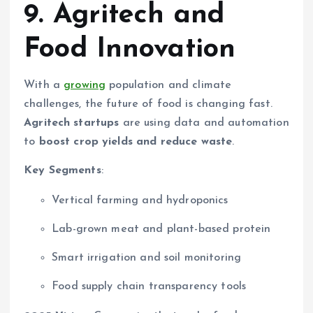
9. Agritech and
Food Innovation
With a
growing
population and climate
challenges, the future of food is changing fast.
Agritech startups
are using data and automation
to
boost crop yields and reduce waste
.
Key Segments
:
Vertical farming and hydroponics
Lab-grown meat and plant-based protein
Smart irrigation and soil monitoring
Food supply chain transparency tools