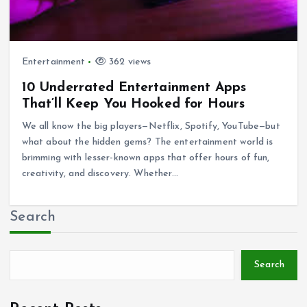
Entertainment
362 views
10 Underrated Entertainment Apps
That’ll Keep You Hooked for Hours
We all know the big players—Netflix, Spotify, YouTube—but
what about the hidden gems? The entertainment world is
brimming with lesser-known apps that offer hours of fun,
creativity, and discovery. Whether…
Search
Search