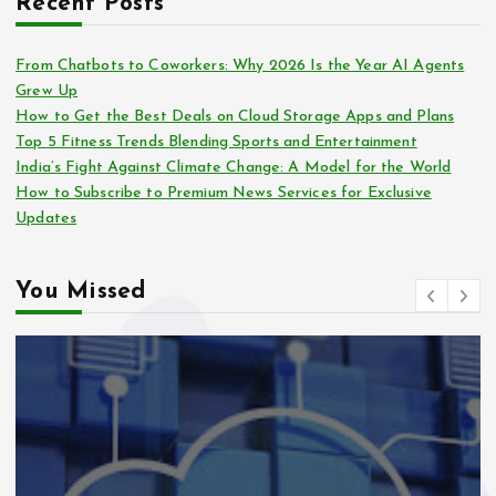
Recent Posts
From Chatbots to Coworkers: Why 2026 Is the Year AI Agents
Grew Up
How to Get the Best Deals on Cloud Storage Apps and Plans
Top 5 Fitness Trends Blending Sports and Entertainment
India’s Fight Against Climate Change: A Model for the World
How to Subscribe to Premium News Services for Exclusive
Updates
You Missed