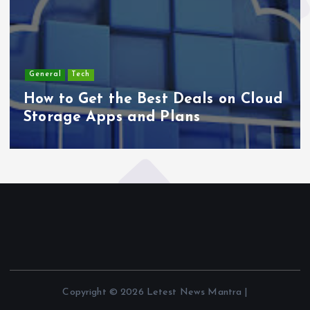
General
Tech
How to Get the Best Deals on Cloud
Storage Apps and Plans
Copyright © 2026 Letest News Mantra |