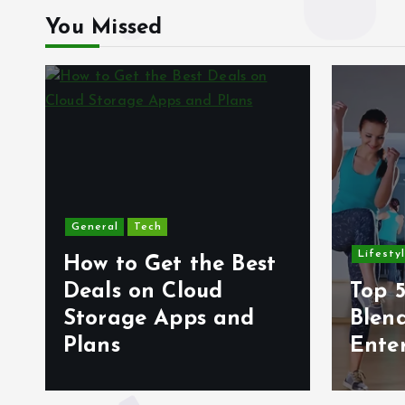
You Missed
General
Tech
Lifesty
How to Get the Best
6
Deals on Cloud
Top 5
s
Storage Apps and
Blen
Plans
Ente