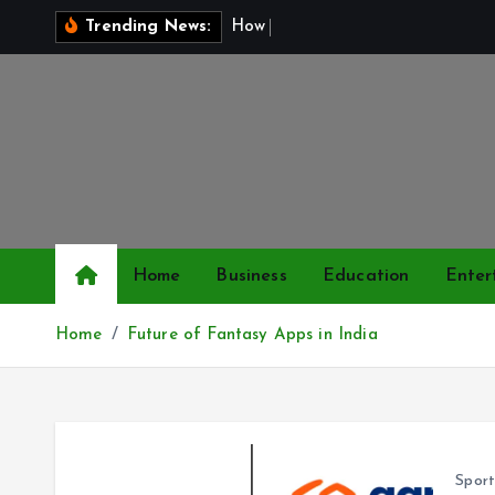
S
H
o
w
t
o
Trending News:
k
i
p
t
o
c
o
n
Home
Business
Education
Enter
t
e
Home
Future of Fantasy Apps in India
n
t
Sport