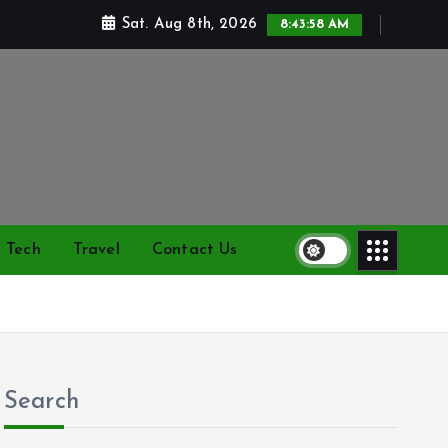
Sat. Aug 8th, 2026
8:43:59 AM
Tech
Travel
Contact Us
Search