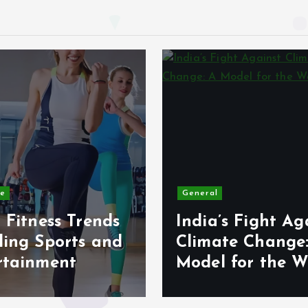
le
General
 Fitness Trends
India’s Fight Ag
ding Sports and
Climate Change
rtainment
Model for the W