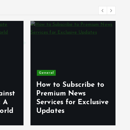
General
How to Subscribe to
ainst
Premium News
: A
Services for Exclusive
orld
Updates