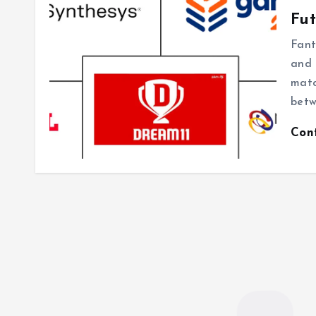
Fut
Fant
and 
matc
betw
Con