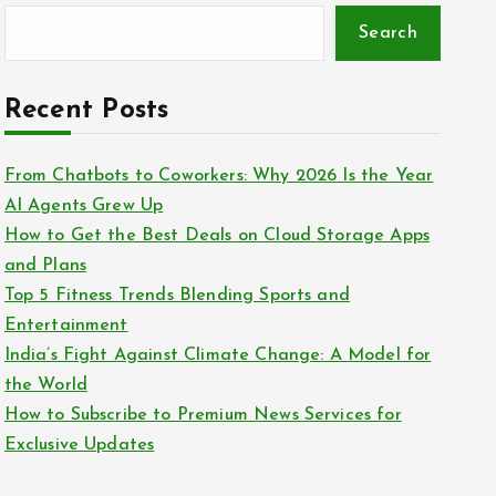
Search
Recent Posts
From Chatbots to Coworkers: Why 2026 Is the Year
AI Agents Grew Up
How to Get the Best Deals on Cloud Storage Apps
and Plans
Top 5 Fitness Trends Blending Sports and
Entertainment
India’s Fight Against Climate Change: A Model for
the World
How to Subscribe to Premium News Services for
Exclusive Updates