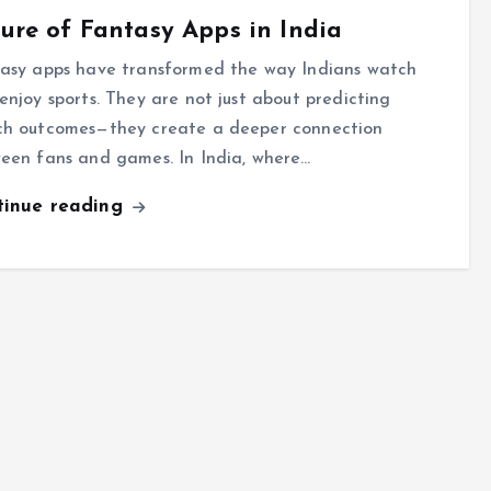
ure of Fantasy Apps in India
asy apps have transformed the way Indians watch
enjoy sports. They are not just about predicting
h outcomes—they create a deeper connection
een fans and games. In India, where…
tinue reading