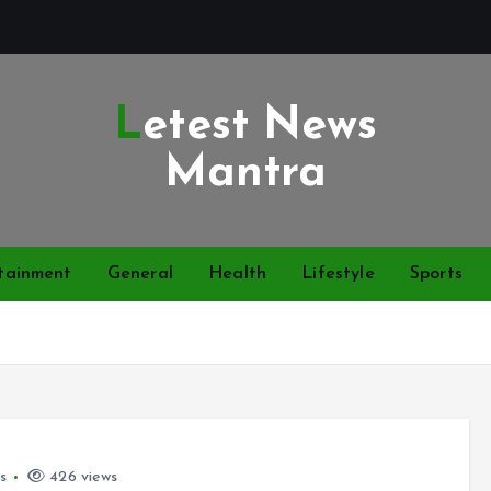
Letest News
Mantra
tainment
General
Health
Lifestyle
Sports
s
426 views