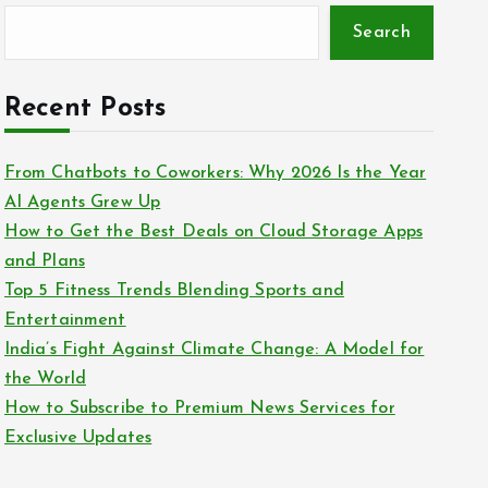
Search
Recent Posts
From Chatbots to Coworkers: Why 2026 Is the Year
AI Agents Grew Up
How to Get the Best Deals on Cloud Storage Apps
and Plans
Top 5 Fitness Trends Blending Sports and
Entertainment
India’s Fight Against Climate Change: A Model for
the World
How to Subscribe to Premium News Services for
Exclusive Updates