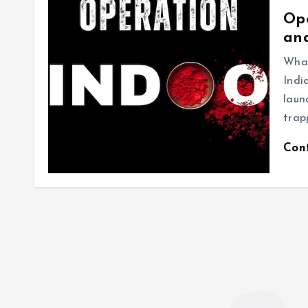
Ope
an
What
Indi
laun
trap
Con