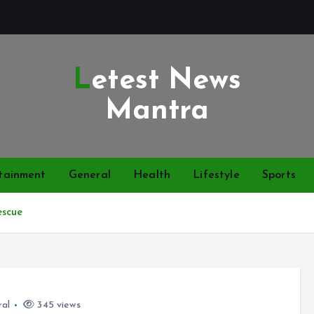
Letest News
Mantra
tainment
General
Health
Lifestyle
Sports
escue
ral
345 views