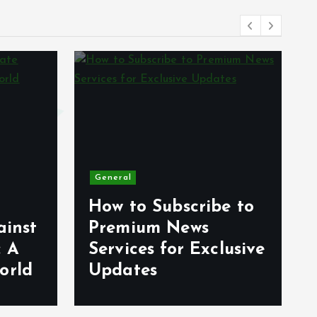
General
How to Subscribe to
ainst
Premium News
: A
Services for Exclusive
orld
Updates