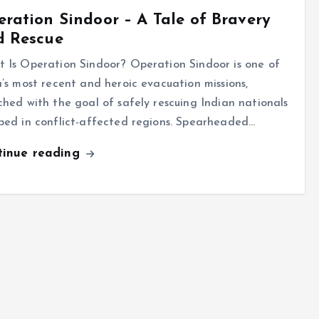
ration Sindoor – A Tale of Bravery
d Rescue
 Is Operation Sindoor? Operation Sindoor is one of
a’s most recent and heroic evacuation missions,
ched with the goal of safely rescuing Indian nationals
ped in conflict-affected regions. Spearheaded…
tinue reading