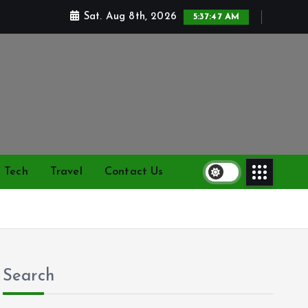
Sat. Aug 8th, 2026
5:37:48 AM
Tech
Travel
Contact Us
Search