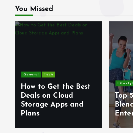
You Missed
General
Tech
Lifesty
How to Get the Best
6
Deals on Cloud
Top 5
s
Storage Apps and
Blen
Plans
Ente