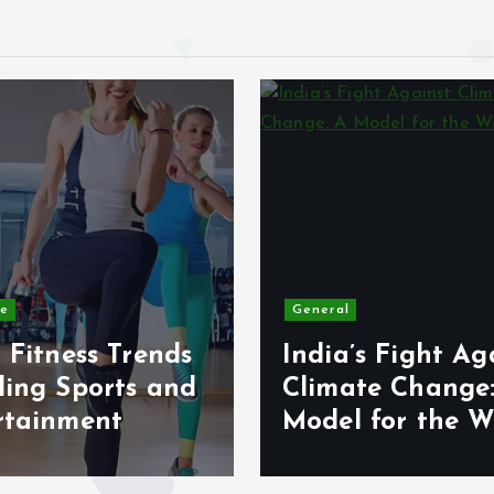
le
General
 Fitness Trends
India’s Fight Ag
ding Sports and
Climate Change
rtainment
Model for the W