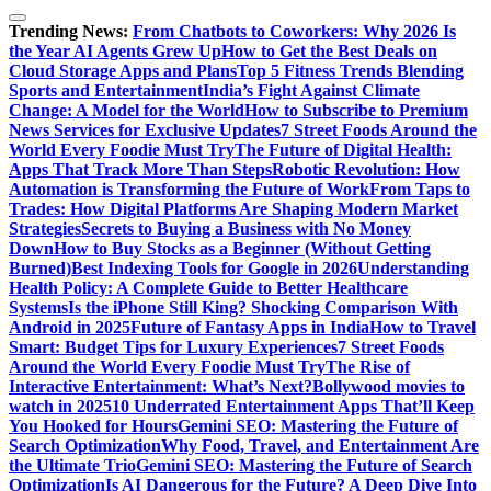
Trending News:
From Chatbots to Coworkers: Why 2026 Is
the Year AI Agents Grew Up
How to Get the Best Deals on
Cloud Storage Apps and Plans
Top 5 Fitness Trends Blending
Sports and Entertainment
India’s Fight Against Climate
Change: A Model for the World
How to Subscribe to Premium
News Services for Exclusive Updates
7 Street Foods Around the
World Every Foodie Must Try
The Future of Digital Health:
Apps That Track More Than Steps
Robotic Revolution: How
Automation is Transforming the Future of Work
From Taps to
Trades: How Digital Platforms Are Shaping Modern Market
Strategies
Secrets to Buying a Business with No Money
Down
How to Buy Stocks as a Beginner (Without Getting
Burned)
Best Indexing Tools for Google in 2026
Understanding
Health Policy: A Complete Guide to Better Healthcare
Systems
Is the iPhone Still King? Shocking Comparison With
Android in 2025
Future of Fantasy Apps in India
How to Travel
Smart: Budget Tips for Luxury Experiences
7 Street Foods
Around the World Every Foodie Must Try
The Rise of
Interactive Entertainment: What’s Next?
Bollywood movies to
watch in 2025
10 Underrated Entertainment Apps That’ll Keep
You Hooked for Hours
Gemini SEO: Mastering the Future of
Search Optimization
Why Food, Travel, and Entertainment Are
the Ultimate Trio
Gemini SEO: Mastering the Future of Search
Optimization
Is AI Dangerous for the Future? A Deep Dive Into