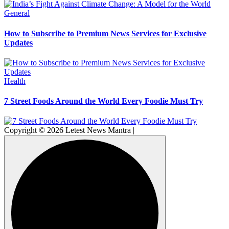
General
How to Subscribe to Premium News Services for Exclusive
Updates
Health
7 Street Foods Around the World Every Foodie Must Try
Copyright © 2026 Letest News Mantra |