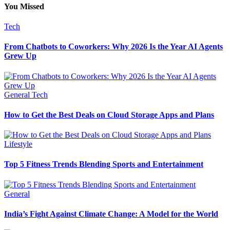
You Missed
Tech
From Chatbots to Coworkers: Why 2026 Is the Year AI Agents
Grew Up
General
Tech
How to Get the Best Deals on Cloud Storage Apps and Plans
Lifestyle
Top 5 Fitness Trends Blending Sports and Entertainment
General
India’s Fight Against Climate Change: A Model for the World