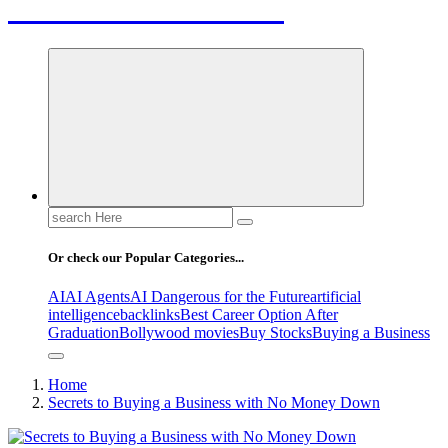
Letest News Mantra
Search
for:
Or check our Popular Categories...
AI
AI Agents
AI Dangerous for the Future
artificial
intelligence
backlinks
Best Career Option After
Graduation
Bollywood movies
Buy Stocks
Buying a Business
Home
Secrets to Buying a Business with No Money Down