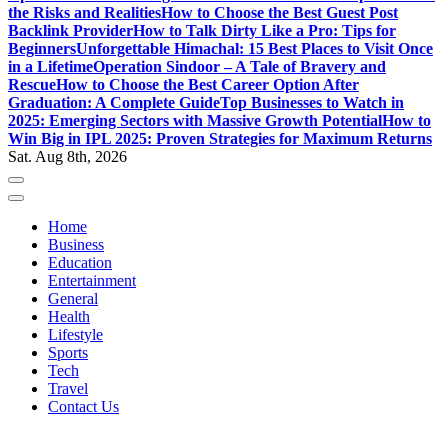
the Risks and Realities
How to Choose the Best Guest Post
Backlink Provider
How to Talk Dirty Like a Pro: Tips for
Beginners
Unforgettable Himachal: 15 Best Places to Visit Once
in a Lifetime
Operation Sindoor – A Tale of Bravery and
Rescue
How to Choose the Best Career Option After
Graduation: A Complete Guide
Top Businesses to Watch in
2025: Emerging Sectors with Massive Growth Potential
How to
Win Big in IPL 2025: Proven Strategies for Maximum Returns
Sat. Aug 8th, 2026
Home
Business
Education
Entertainment
General
Health
Lifestyle
Sports
Tech
Travel
Contact Us