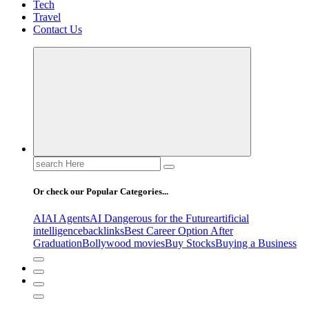
Tech
Travel
Contact Us
Search
for:
Or check our Popular Categories...
AI
AI Agents
AI Dangerous for the Future
artificial
intelligence
backlinks
Best Career Option After
Graduation
Bollywood movies
Buy Stocks
Buying a Business