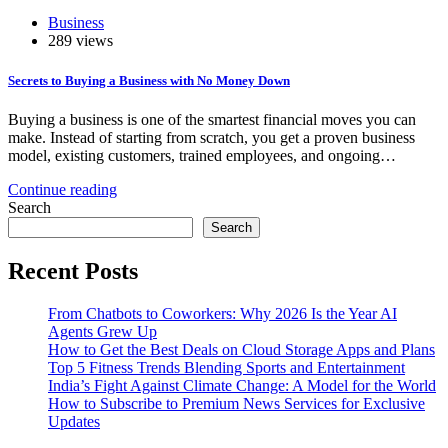
Business
289 views
Secrets to Buying a Business with No Money Down
Buying a business is one of the smartest financial moves you can
make. Instead of starting from scratch, you get a proven business
model, existing customers, trained employees, and ongoing…
Continue reading
Search
Search
Recent Posts
From Chatbots to Coworkers: Why 2026 Is the Year AI
Agents Grew Up
How to Get the Best Deals on Cloud Storage Apps and Plans
Top 5 Fitness Trends Blending Sports and Entertainment
India’s Fight Against Climate Change: A Model for the World
How to Subscribe to Premium News Services for Exclusive
Updates