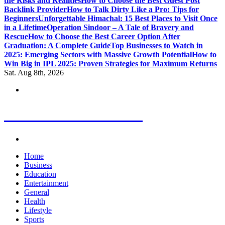
the Risks and Realities
How to Choose the Best Guest Post
Backlink Provider
How to Talk Dirty Like a Pro: Tips for
Beginners
Unforgettable Himachal: 15 Best Places to Visit Once
in a Lifetime
Operation Sindoor – A Tale of Bravery and
Rescue
How to Choose the Best Career Option After
Graduation: A Complete Guide
Top Businesses to Watch in
2025: Emerging Sectors with Massive Growth Potential
How to
Win Big in IPL 2025: Proven Strategies for Maximum Returns
Sat. Aug 8th, 2026
Letest News Mantra
Home
Business
Education
Entertainment
General
Health
Lifestyle
Sports