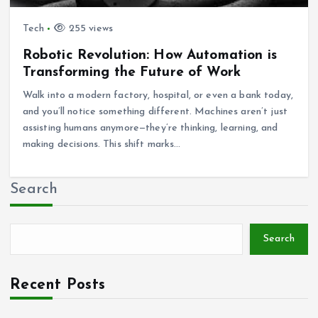
Tech
255 views
Robotic Revolution: How Automation is
Transforming the Future of Work
Walk into a modern factory, hospital, or even a bank today,
and you’ll notice something different. Machines aren’t just
assisting humans anymore—they’re thinking, learning, and
making decisions. This shift marks…
Search
Search
Recent Posts