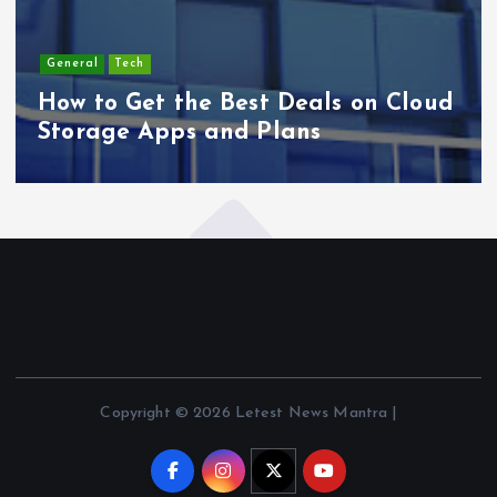
General
Tech
How to Get the Best Deals on Cloud
Storage Apps and Plans
Copyright © 2026 Letest News Mantra |