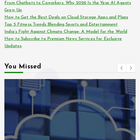
From Chatbots to Coworkers: Why 2026 Is the Year AI Agents
Grew Up
How to Get the Best Deals on Cloud Storage Apps and Plans
Top 5 Fitness Trends Blending Sports and Entertainment
India’s Fight Against Climate Change: A Model for the World
How to Subscribe to Premium News Services for Exclusive
Updates
You Missed