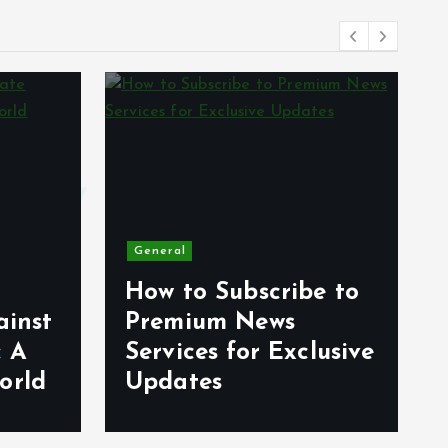
General
How to Subscribe to
ainst
Premium News
: A
Services for Exclusive
orld
Updates