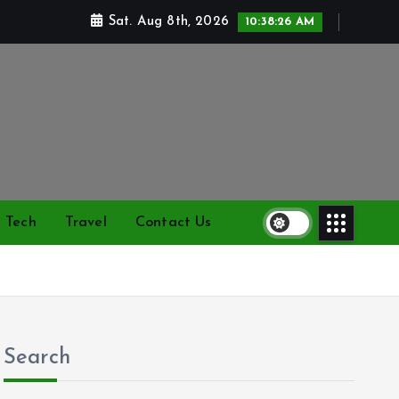
Sat. Aug 8th, 2026
10:38:26 AM
Tech
Travel
Contact Us
Search