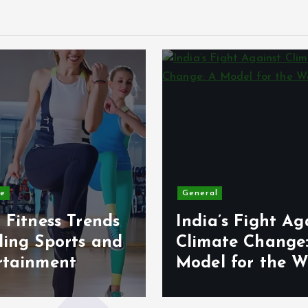
le
General
 Fitness Trends
India’s Fight Ag
ding Sports and
Climate Change
rtainment
Model for the W