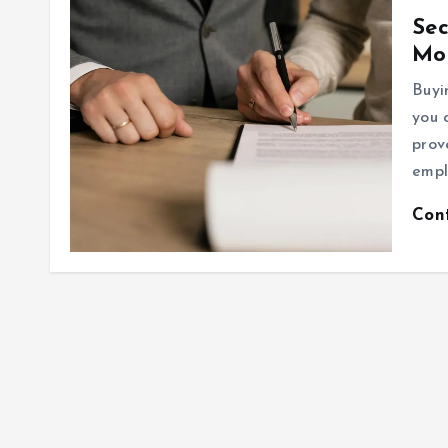
Sec
Mo
Buyi
you 
prov
empl
Con