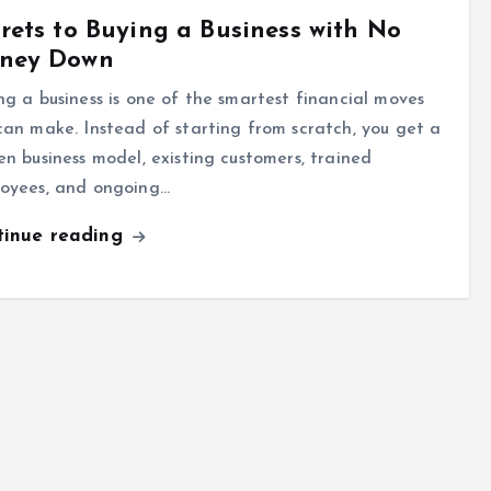
rets to Buying a Business with No
ney Down
ng a business is one of the smartest financial moves
can make. Instead of starting from scratch, you get a
en business model, existing customers, trained
oyees, and ongoing…
tinue reading