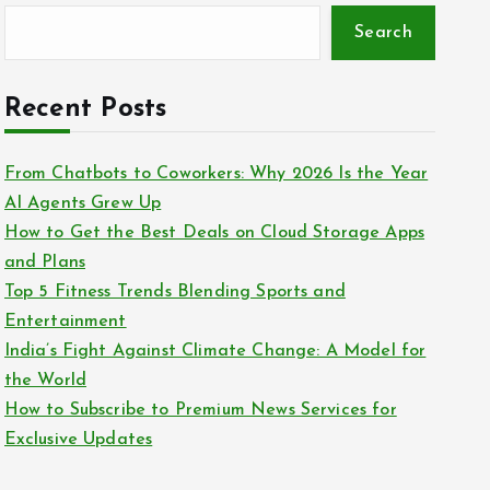
Search
Recent Posts
From Chatbots to Coworkers: Why 2026 Is the Year
AI Agents Grew Up
How to Get the Best Deals on Cloud Storage Apps
and Plans
Top 5 Fitness Trends Blending Sports and
Entertainment
India’s Fight Against Climate Change: A Model for
the World
How to Subscribe to Premium News Services for
Exclusive Updates