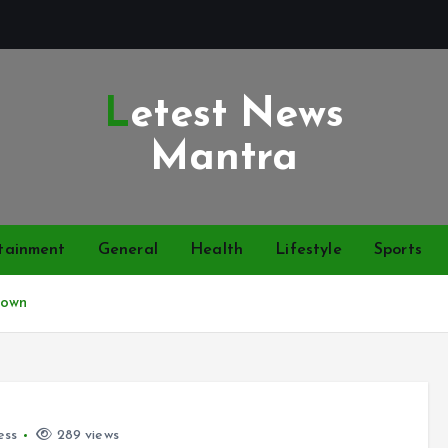
Letest News
Mantra
tainment
General
Health
Lifestyle
Sports
Down
ess
289 views