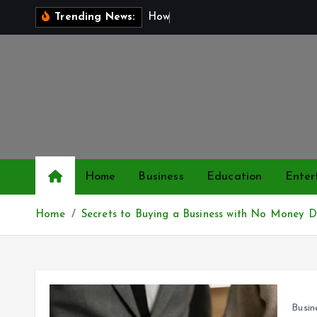
S
H
o
w
t
o
Trending News:
k
i
p
t
o
c
o
n
Home
Business
Education
Enter
t
e
Home
Secrets to Buying a Business with No Money 
n
t
Busin