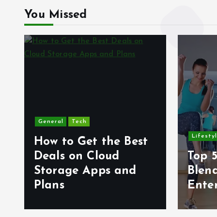
You Missed
General
Tech
Lifesty
How to Get the Best
6
Deals on Cloud
Top 5
s
Storage Apps and
Blen
Plans
Ente